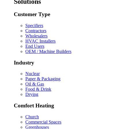
Solutions
Customer Type
Specifiers
Contractors
Wholesalers
HVAC Installers
End Users
OEM / Machine Builders
Industry
Nuclear
Paper & Packaging
Oil & Gas
Food & Drink
Drying
Comfort Heating
Church
Commercial Spaces
Greenhouses