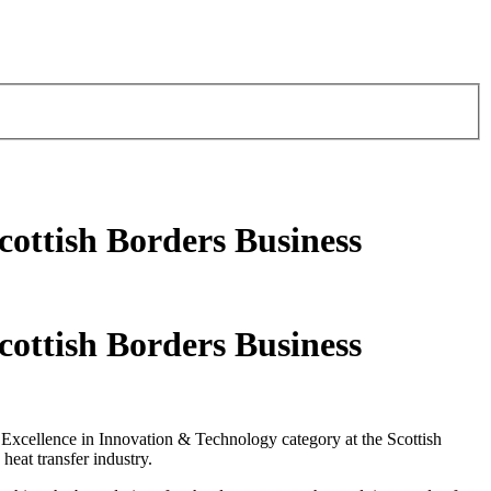
cottish Borders Business
cottish Borders Business
e Excellence in Innovation & Technology category at the Scottish
eat transfer industry.