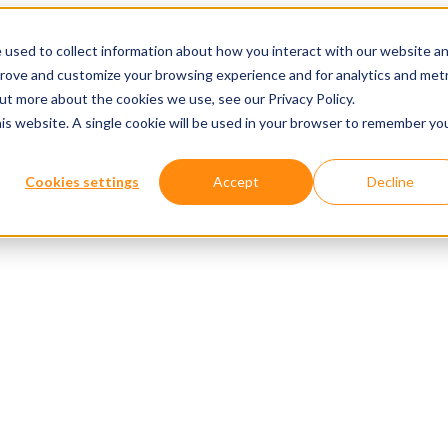
 used to collect information about how you interact with our website a
prove and customize your browsing experience and for analytics and metr
out more about the cookies we use, see our Privacy Policy.
his website. A single cookie will be used in your browser to remember yo
Cookies settings
Accept
Decline