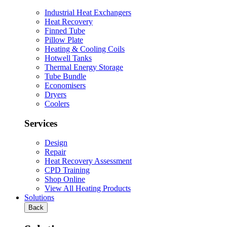
Industrial Heat Exchangers
Heat Recovery
Finned Tube
Pillow Plate
Heating & Cooling Coils
Hotwell Tanks
Thermal Energy Storage
Tube Bundle
Economisers
Dryers
Coolers
Services
Design
Repair
Heat Recovery Assessment
CPD Training
Shop Online
View All Heating Products
Solutions
Back