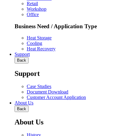
Retail
Workshop
Office
Business Need / Application Type
Heat Storage
Cooling
Heat Recovery
Support
Back
Support
Case Studies
Document Download
Customer Account Application
About Us
Back
About Us
History