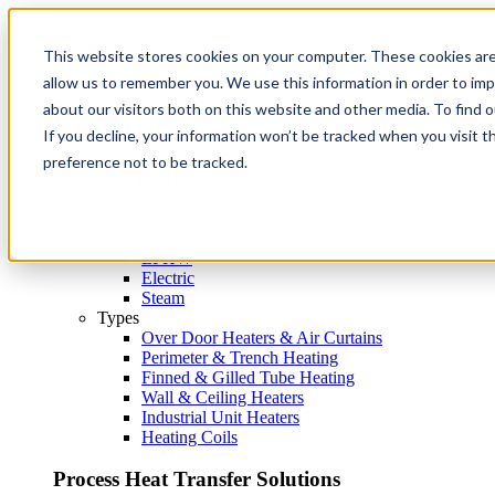
This website stores cookies on your computer. These cookies are
Products
Back
allow us to remember you. We use this information in order to im
about our visitors both on this website and other media. To find 
Products
If you decline, your information won’t be tracked when you visit t
preference not to be tracked.
Comfort Heaters
Heat Source
Gas
LPHW
Electric
Steam
Types
Over Door Heaters & Air Curtains
Perimeter & Trench Heating
Finned & Gilled Tube Heating
Wall & Ceiling Heaters
Industrial Unit Heaters
Heating Coils
Process Heat Transfer Solutions