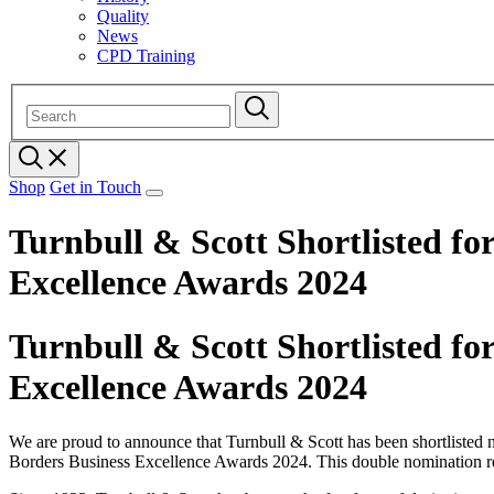
Quality
News
CPD Training
Shop
Get in Touch
Turnbull & Scott Shortlisted fo
Excellence Awards 2024
Turnbull & Scott Shortlisted fo
Excellence Awards 2024
We are proud to announce that Turnbull & Scott has been shortlisted n
Borders Business Excellence Awards 2024. This double nomination reco