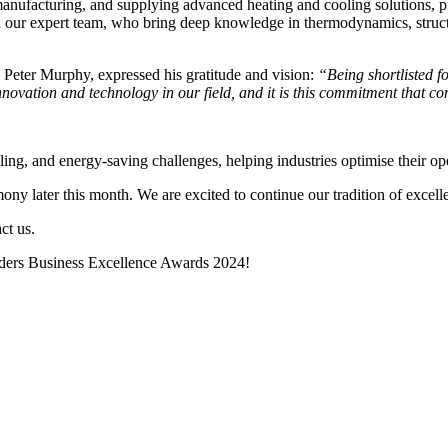
 manufacturing, and supplying advanced heating and cooling solutions, 
h our expert team, who bring deep knowledge in thermodynamics, struct
 Peter Murphy, expressed his gratitude and vision:
“Being shortlisted fo
novation and technology in our field, and it is this commitment that con
ling, and energy-saving challenges, helping industries optimise their 
y later this month. We are excited to continue our tradition of excelle
ct us.
orders Business Excellence Awards 2024!