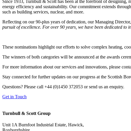
Since 1933, Turnbull & Scott has been at the forefront of designing,
energy efficiency and sustainability. Our commitment extends throug
such as building services, nuclear, and more.
Reflecting on our 90-plus years of dedication, our Managing Director,
pursuit of excellence. For over 90 years, we have been dedicated to in
These nominations highlight our efforts to solve complex heating, coo
The winners of both categories will be announced at the awards ceremon
For more information about our services and innovations, please conta
Stay connected for further updates on our progress at the Scottish B
Questions? Please call
+44 (0)1450 372053
or send us an enquiry.
Get in Touch
Turnbull & Scott
Group
Unit 1A Burnfoot Industrial Estate, Hawick,
Roxburghshire,