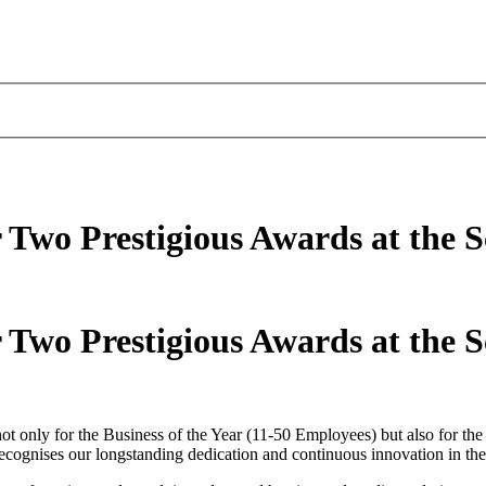
r Two Prestigious Awards at the S
r Two Prestigious Awards at the S
ot only for the Business of the Year (11-50 Employees) but also for th
gnises our longstanding dedication and continuous innovation in the h