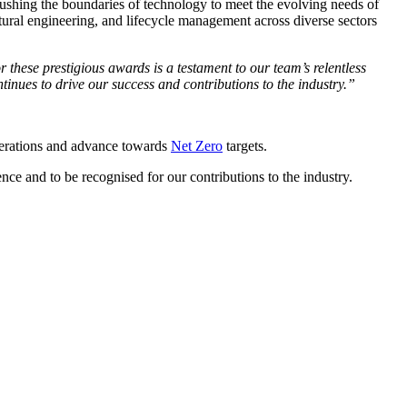
pushing the boundaries of technology to meet the evolving needs of
ural engineering, and lifecycle management across diverse sectors
r these prestigious awards is a testament to our team’s relentless
tinues to drive our success and contributions to the industry.”
operations and advance towards
Net Zero
targets.
nce and to be recognised for our contributions to the industry.